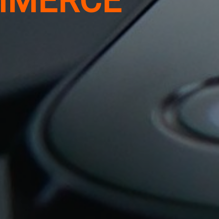
MMERCE