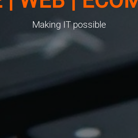
E | WEB | ECO
Making IT possible