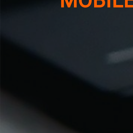
MOBIL